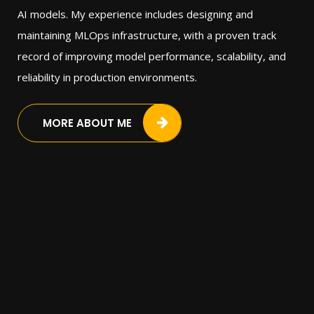
AI models. My experience includes designing and
maintaining MLOps infrastructure, with a proven track
record of improving model performance, scalability, and
reliability in production environments.
MORE ABOUT ME