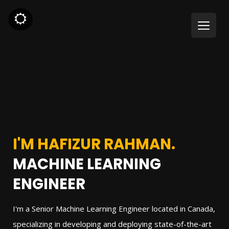
I'M HAFIZUR RAHMAN.
MACHINE LEARNING
ENGINEER
I'm a Senior Machine Learning Engineer located in Canada,
specializing in developing and deploying state-of-the-art